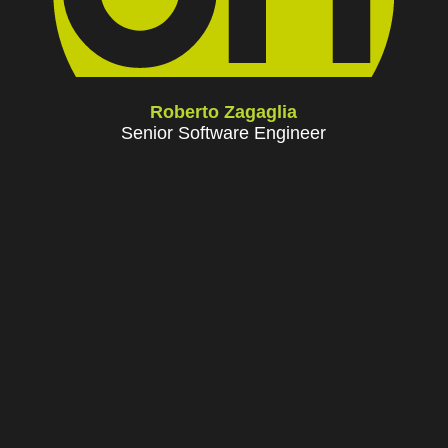
Roberto Zagaglia
Senior Software Engineer